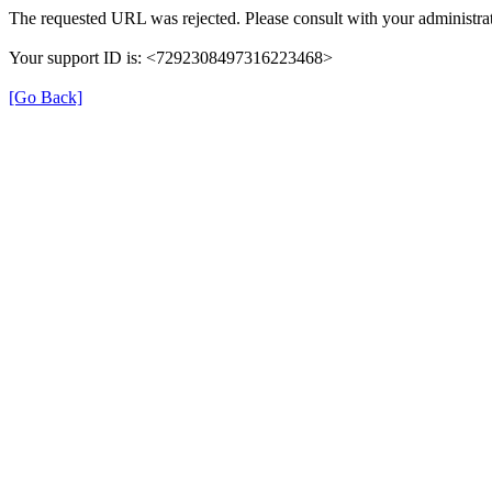
The requested URL was rejected. Please consult with your administrat
Your support ID is: <7292308497316223468>
[Go Back]