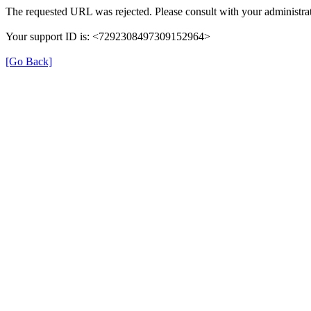
The requested URL was rejected. Please consult with your administrat
Your support ID is: <7292308497309152964>
[Go Back]