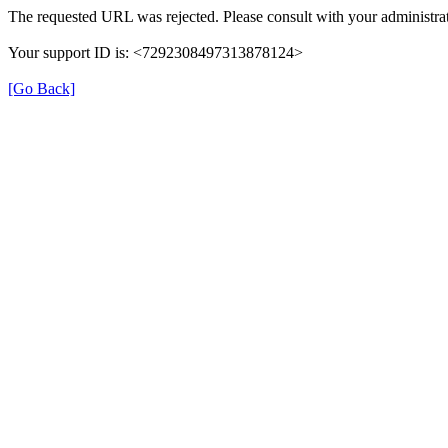
The requested URL was rejected. Please consult with your administrat
Your support ID is: <7292308497313878124>
[Go Back]