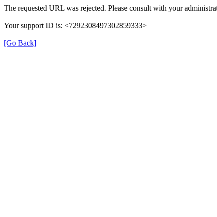
The requested URL was rejected. Please consult with your administrat
Your support ID is: <7292308497302859333>
[Go Back]