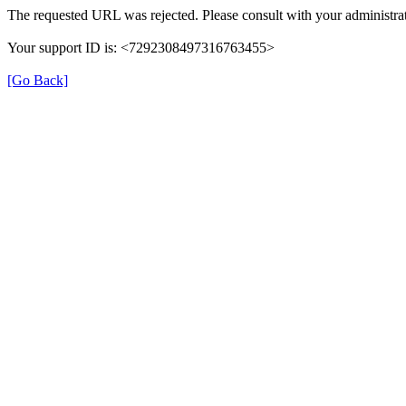
The requested URL was rejected. Please consult with your administrat
Your support ID is: <7292308497316763455>
[Go Back]