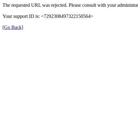
The requested URL was rejected. Please consult with your administrat
Your support ID is: <7292308497322150564>
[Go Back]