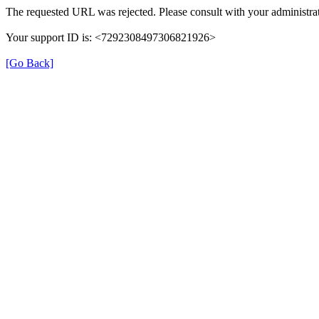
The requested URL was rejected. Please consult with your administrat
Your support ID is: <7292308497306821926>
[Go Back]