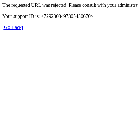
The requested URL was rejected. Please consult with your administrat
Your support ID is: <7292308497305430670>
[Go Back]