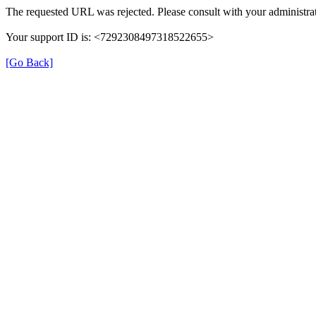
The requested URL was rejected. Please consult with your administrat
Your support ID is: <7292308497318522655>
[Go Back]