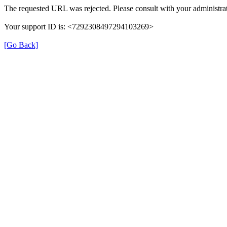
The requested URL was rejected. Please consult with your administrat
Your support ID is: <7292308497294103269>
[Go Back]