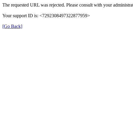
The requested URL was rejected. Please consult with your administrat
Your support ID is: <7292308497322877959>
[Go Back]