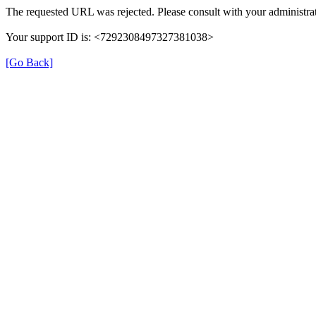
The requested URL was rejected. Please consult with your administrat
Your support ID is: <7292308497327381038>
[Go Back]