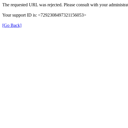
The requested URL was rejected. Please consult with your administrat
Your support ID is: <7292308497321156053>
[Go Back]