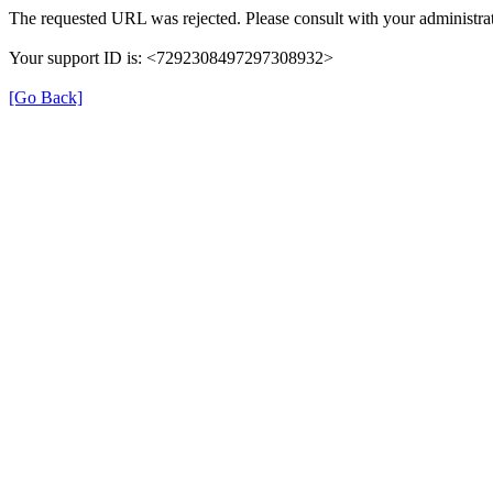
The requested URL was rejected. Please consult with your administrat
Your support ID is: <7292308497297308932>
[Go Back]