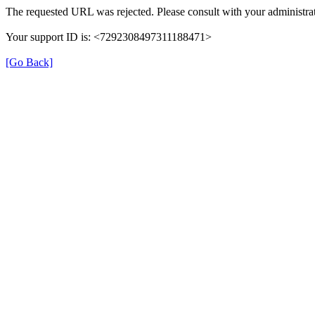
The requested URL was rejected. Please consult with your administrat
Your support ID is: <7292308497311188471>
[Go Back]