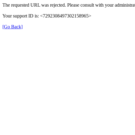
The requested URL was rejected. Please consult with your administrat
Your support ID is: <7292308497302158965>
[Go Back]