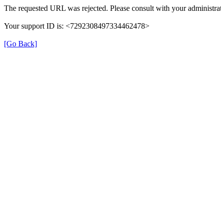
The requested URL was rejected. Please consult with your administrat
Your support ID is: <7292308497334462478>
[Go Back]