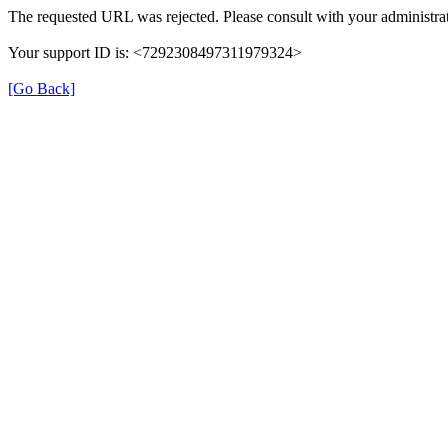
The requested URL was rejected. Please consult with your administrat
Your support ID is: <7292308497311979324>
[Go Back]