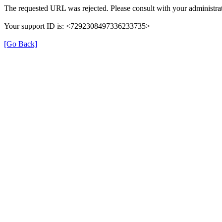
The requested URL was rejected. Please consult with your administrat
Your support ID is: <7292308497336233735>
[Go Back]