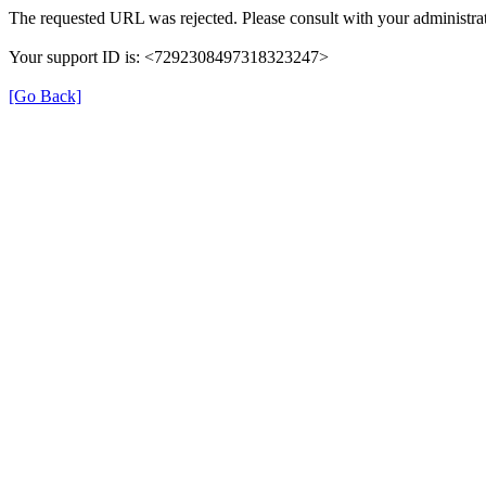
The requested URL was rejected. Please consult with your administrat
Your support ID is: <7292308497318323247>
[Go Back]