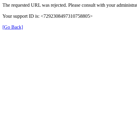
The requested URL was rejected. Please consult with your administrat
Your support ID is: <7292308497310758805>
[Go Back]