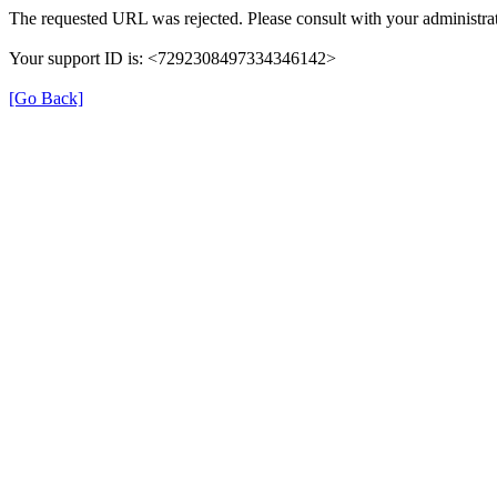
The requested URL was rejected. Please consult with your administrat
Your support ID is: <7292308497334346142>
[Go Back]