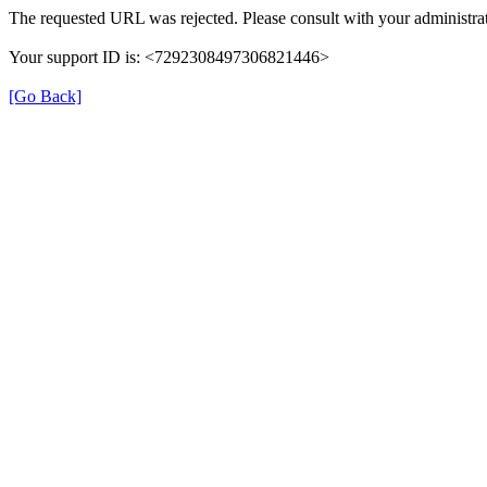
The requested URL was rejected. Please consult with your administrat
Your support ID is: <7292308497306821446>
[Go Back]