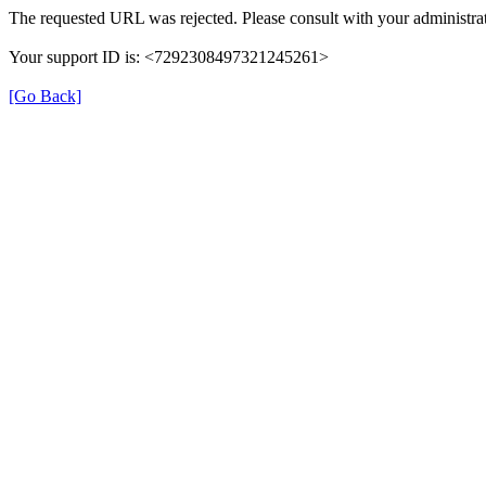
The requested URL was rejected. Please consult with your administrat
Your support ID is: <7292308497321245261>
[Go Back]