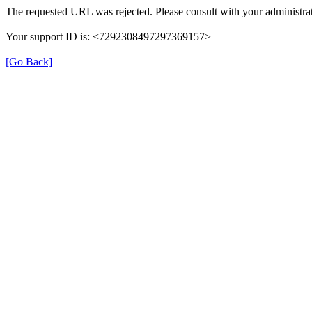
The requested URL was rejected. Please consult with your administrat
Your support ID is: <7292308497297369157>
[Go Back]