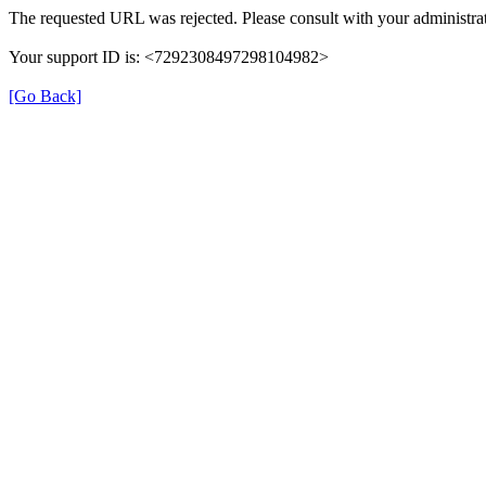
The requested URL was rejected. Please consult with your administrat
Your support ID is: <7292308497298104982>
[Go Back]