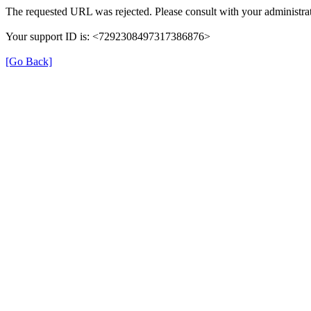
The requested URL was rejected. Please consult with your administrat
Your support ID is: <7292308497317386876>
[Go Back]