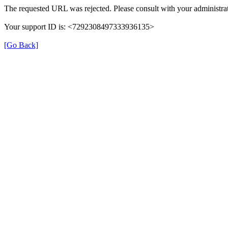
The requested URL was rejected. Please consult with your administrat
Your support ID is: <7292308497333936135>
[Go Back]