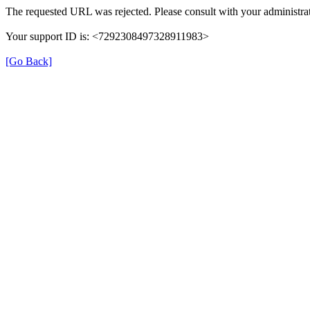
The requested URL was rejected. Please consult with your administrat
Your support ID is: <7292308497328911983>
[Go Back]