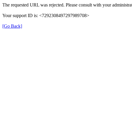
The requested URL was rejected. Please consult with your administrat
Your support ID is: <7292308497297989708>
[Go Back]