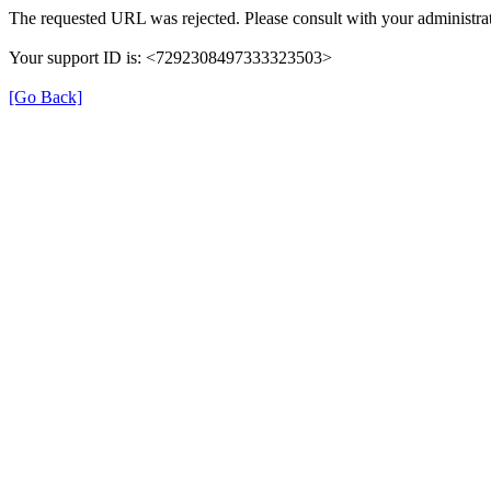
The requested URL was rejected. Please consult with your administrat
Your support ID is: <7292308497333323503>
[Go Back]