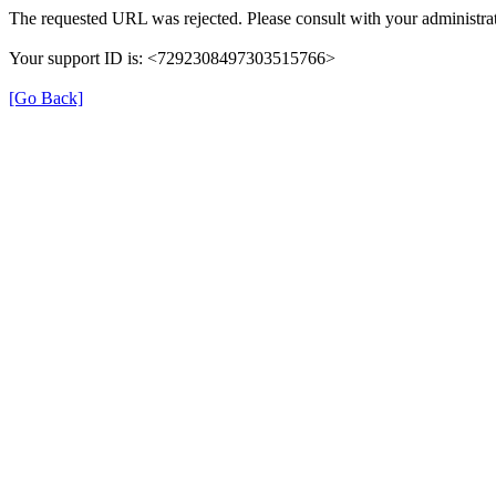
The requested URL was rejected. Please consult with your administrat
Your support ID is: <7292308497303515766>
[Go Back]