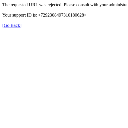
The requested URL was rejected. Please consult with your administrat
Your support ID is: <7292308497310180628>
[Go Back]