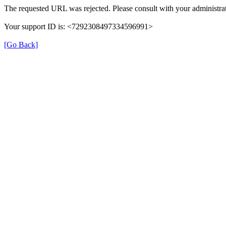
The requested URL was rejected. Please consult with your administrat
Your support ID is: <7292308497334596991>
[Go Back]