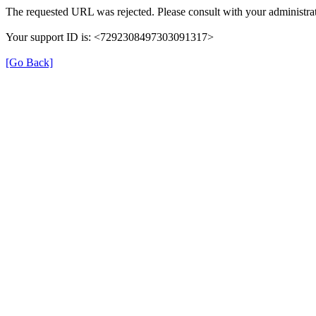
The requested URL was rejected. Please consult with your administrat
Your support ID is: <7292308497303091317>
[Go Back]