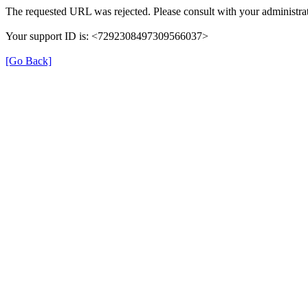
The requested URL was rejected. Please consult with your administrat
Your support ID is: <7292308497309566037>
[Go Back]