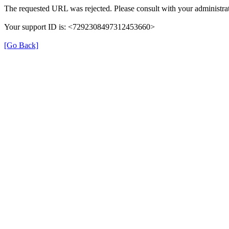
The requested URL was rejected. Please consult with your administrat
Your support ID is: <7292308497312453660>
[Go Back]