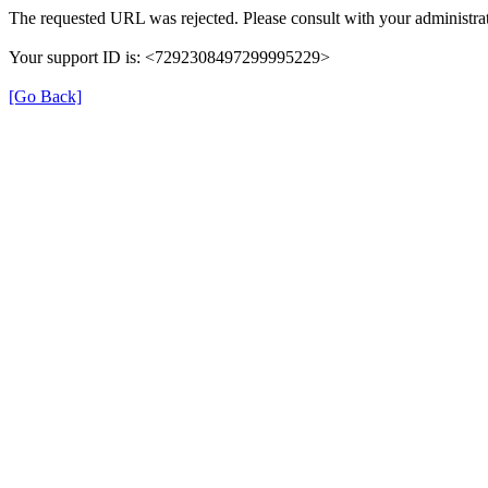
The requested URL was rejected. Please consult with your administrat
Your support ID is: <7292308497299995229>
[Go Back]