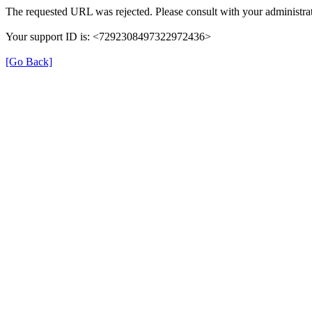
The requested URL was rejected. Please consult with your administrat
Your support ID is: <7292308497322972436>
[Go Back]