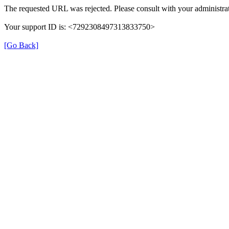
The requested URL was rejected. Please consult with your administrat
Your support ID is: <7292308497313833750>
[Go Back]