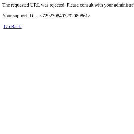
The requested URL was rejected. Please consult with your administrat
Your support ID is: <7292308497292089861>
[Go Back]