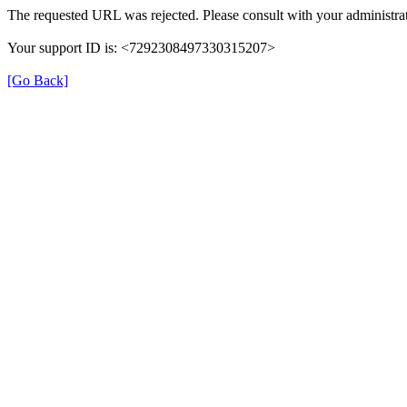
The requested URL was rejected. Please consult with your administrat
Your support ID is: <7292308497330315207>
[Go Back]