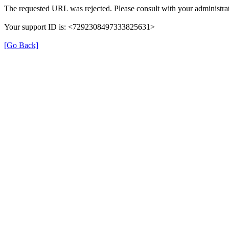
The requested URL was rejected. Please consult with your administrat
Your support ID is: <7292308497333825631>
[Go Back]