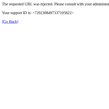
The requested URL was rejected. Please consult with your administrat
Your support ID is: <7292308497337105822>
[Go Back]