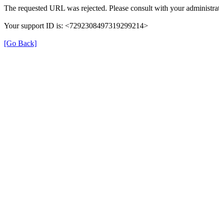
The requested URL was rejected. Please consult with your administrat
Your support ID is: <7292308497319299214>
[Go Back]