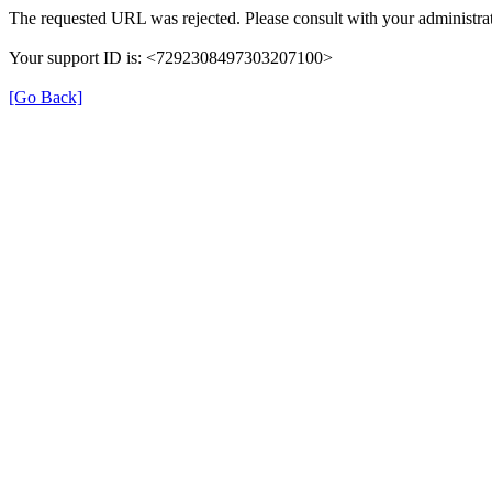
The requested URL was rejected. Please consult with your administrat
Your support ID is: <7292308497303207100>
[Go Back]