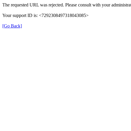
The requested URL was rejected. Please consult with your administrat
Your support ID is: <7292308497318043085>
[Go Back]