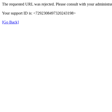
The requested URL was rejected. Please consult with your administrat
Your support ID is: <7292308497320243198>
[Go Back]