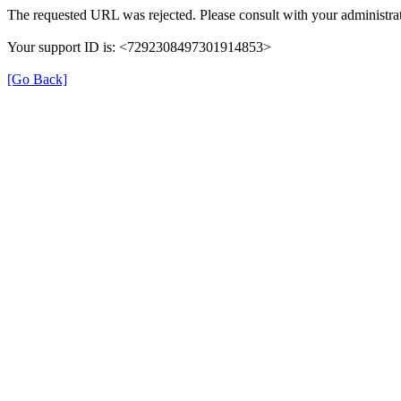
The requested URL was rejected. Please consult with your administrat
Your support ID is: <7292308497301914853>
[Go Back]