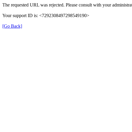
The requested URL was rejected. Please consult with your administrat
Your support ID is: <7292308497298549190>
[Go Back]